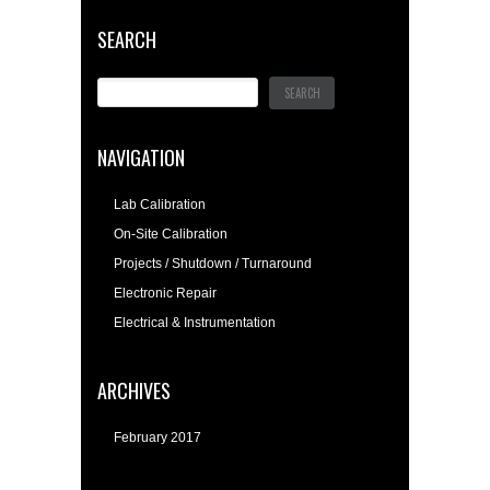
SEARCH
NAVIGATION
Lab Calibration
On-Site Calibration
Projects / Shutdown / Turnaround
Electronic Repair
Electrical & Instrumentation
ARCHIVES
February 2017