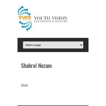
Shahrol Nezam
Shah