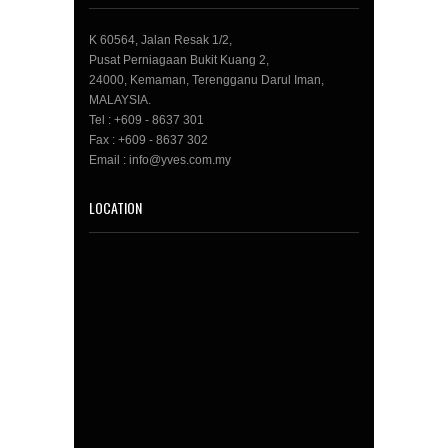
K 60564, Jalan Resak 1/2,
Pusat Perniagaan Bukit Kuang 2,
24000, Kemaman, Terengganu Darul Iman,
MALAYSIA.
Tel : +609 - 8637 301
Fax : +609 - 8637 302
Email : info@yves.com.my
LOCATION