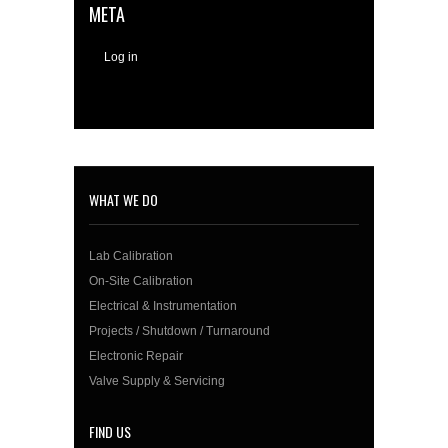
META
Log in
WHAT WE DO
Lab Calibration
On-Site Calibration
Electrical & Instrumentation
Projects / Shutdown / Turnaround
Electronic Repair
Valve Supply & Servicing
FIND US