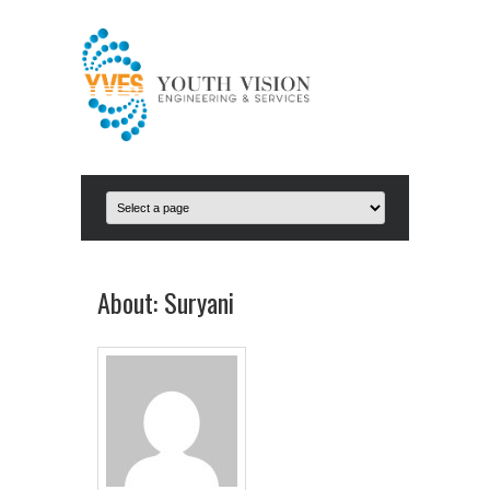
About: Suryani