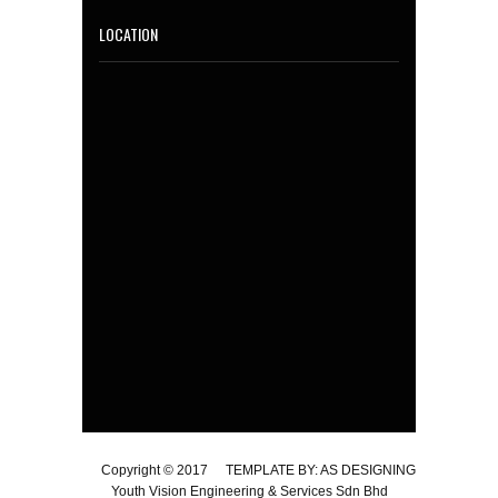
LOCATION
Copyright © 2017
TEMPLATE BY: AS DESIGNING
Youth Vision Engineering & Services Sdn Bhd