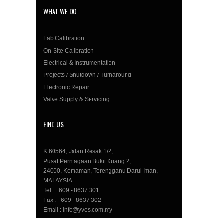
WHAT WE DO
Lab Calibration
On-Site Calibration
Electrical & Instrumentation
Projects / Shutdown / Turnaround
Electronic Repair
Valve Supply & Servicing
FIND US
K 60564, Jalan Resak 1/2,
Pusat Perniagaan Bukit Kuang 2,
24000, Kemaman, Terengganu Darul Iman,
MALAYSIA.
Tel : +609 - 8637 301
Fax : +609 - 8637 302
Email : info@yves.com.my