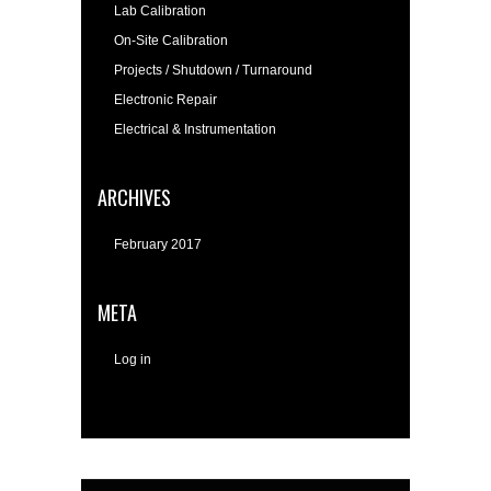
Lab Calibration
On-Site Calibration
Projects / Shutdown / Turnaround
Electronic Repair
Electrical & Instrumentation
ARCHIVES
February 2017
META
Log in