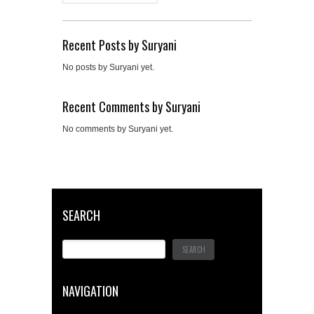
Recent Posts by Suryani
No posts by Suryani yet.
Recent Comments by Suryani
No comments by Suryani yet.
SEARCH
NAVIGATION